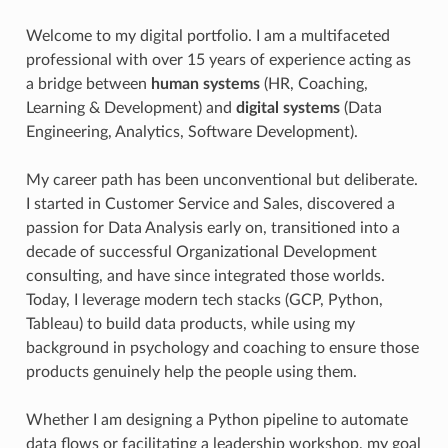
Welcome to my digital portfolio. I am a multifaceted
professional with over 15 years of experience acting as
a bridge between
human systems
(HR, Coaching,
Learning & Development) and
digital systems
(Data
Engineering, Analytics, Software Development).
My career path has been unconventional but deliberate.
I started in Customer Service and Sales, discovered a
passion for Data Analysis early on, transitioned into a
decade of successful Organizational Development
consulting, and have since integrated those worlds.
Today, I leverage modern tech stacks (GCP, Python,
Tableau) to build data products, while using my
background in psychology and coaching to ensure those
products genuinely help the people using them.
Whether I am designing a Python pipeline to automate
data flows or facilitating a leadership workshop, my goal