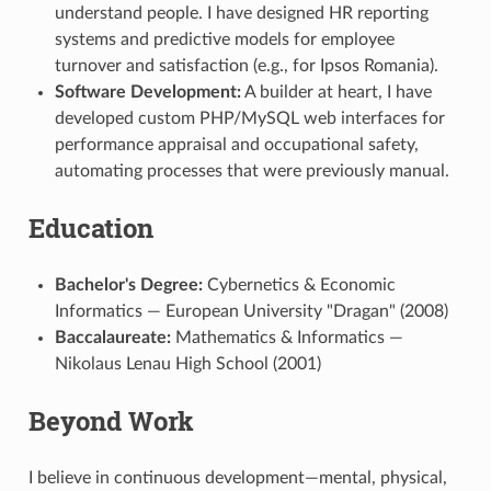
understand people. I have designed HR reporting
systems and predictive models for employee
turnover and satisfaction (e.g., for Ipsos Romania).
Software Development:
A builder at heart, I have
developed custom PHP/MySQL web interfaces for
performance appraisal and occupational safety,
automating processes that were previously manual.
Education
Bachelor's Degree:
Cybernetics & Economic
Informatics — European University "Dragan" (2008)
Baccalaureate:
Mathematics & Informatics —
Nikolaus Lenau High School (2001)
Beyond Work
I believe in continuous development—mental, physical,