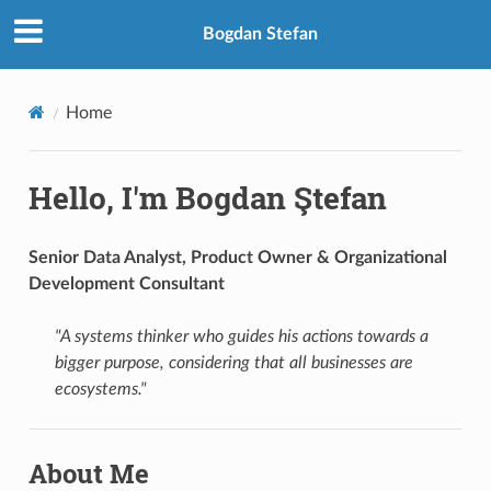
Bogdan Stefan
Home
Hello, I'm Bogdan Ştefan
Senior Data Analyst, Product Owner & Organizational
Development Consultant
"A systems thinker who guides his actions towards a
bigger purpose, considering that all businesses are
ecosystems."
About Me