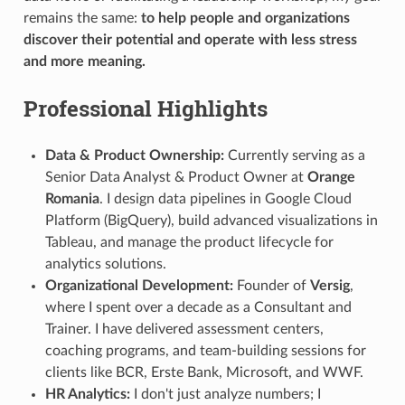
remains the same:
to help people and organizations
discover their potential and operate with less stress
and more meaning.
Professional Highlights
Data & Product Ownership:
Currently serving as a
Senior Data Analyst & Product Owner at
Orange
Romania
. I design data pipelines in Google Cloud
Platform (BigQuery), build advanced visualizations in
Tableau, and manage the product lifecycle for
analytics solutions.
Organizational Development:
Founder of
Versig
,
where I spent over a decade as a Consultant and
Trainer. I have delivered assessment centers,
coaching programs, and team-building sessions for
clients like BCR, Erste Bank, Microsoft, and WWF.
HR Analytics:
I don't just analyze numbers; I